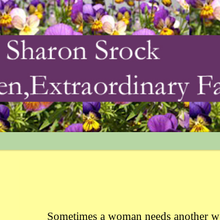
Sometimes a woman needs another w