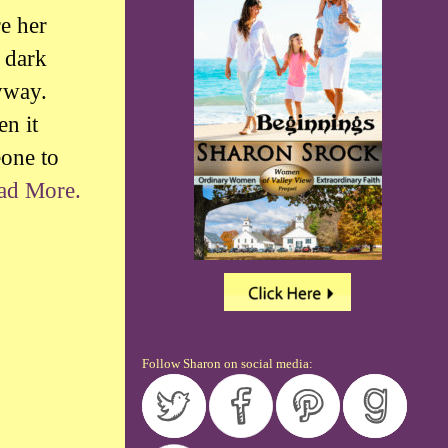
re her
 dark
yway.
en it
eone to
ad More.
Follow Sharon on social media: