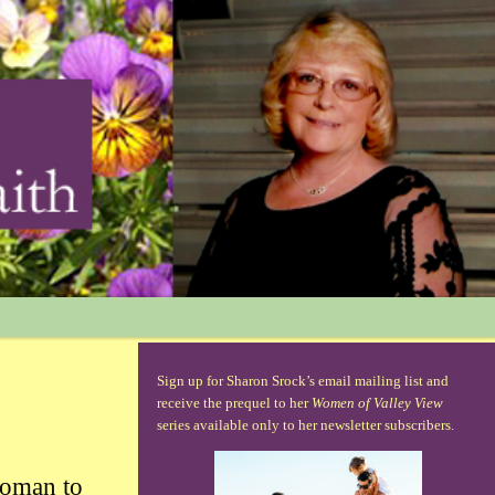
Sign up for Sharon Srock’s email mailing list and
receive the prequel to her
Women of Valley View
series available only to her newsletter subscribers.
oman to