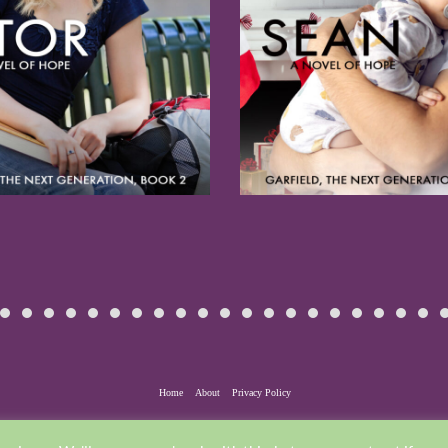
Home
About
Privacy Policy