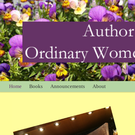
Home
Books
Announcements
About