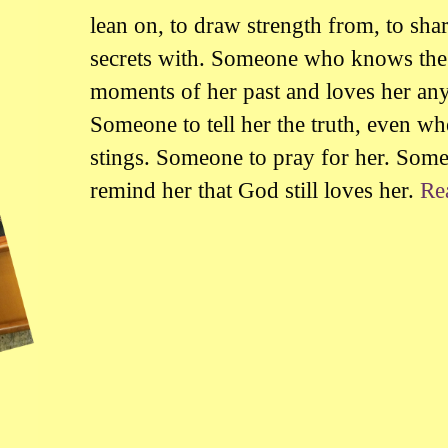
lean on, to draw strength from, to sha
secrets with. Someone who knows the
moments of her past and loves her an
Someone to tell her the truth, even wh
stings. Someone to pray for her. Som
remind her that God still loves her.
Re