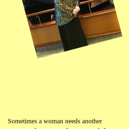
Sometimes a woman needs another