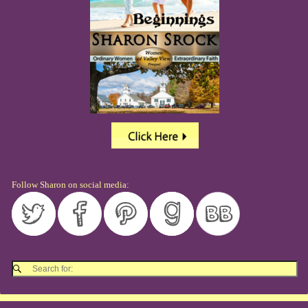
Follow Sharon on social media: