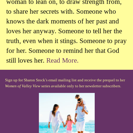
woman to lean on, to draw strength from,
to share her secrets with. Someone who
knows the dark moments of her past and
loves her anyway. Someone to tell her the
truth, even when it stings. Someone to pray
for her. Someone to remind her that God
still loves her.
Read More.
Sign up for Sharon Srock’s email mailing list and receive the prequel to her
Women of Valley View
series available only to her newsletter subscribers.