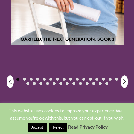
Home
About
Privacy Policy
This website uses cookies to improve your experience. We'll
assume you're ok with this, but you can opt-out if you wish.
©2026 -
Sharon Srock
Read Privacy Policy
Accept
Reject
Designed by Elle Kay Web Design
- Weaver Xtreme
//weavertheme.com