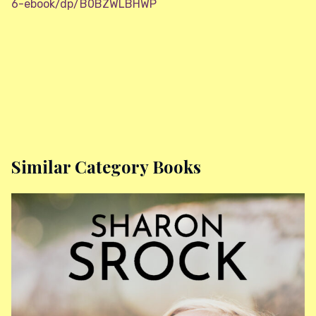
6-ebook/dp/B0BZWLBHWP
Similar Category Books