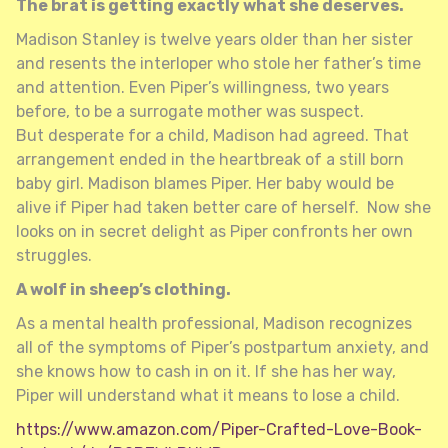
The brat is getting exactly what she deserves.
Madison Stanley is twelve years older than her sister
and resents the interloper who stole her father’s time
and attention. Even Piper’s willingness, two years
before, to be a surrogate mother was suspect.
But desperate for a child, Madison had agreed. That
arrangement ended in the heartbreak of a still born
baby girl. Madison blames Piper. Her baby would be
alive if Piper had taken better care of herself. Now she
looks on in secret delight as Piper confronts her own
struggles.
A wolf in sheep’s clothing.
As a mental health professional, Madison recognizes
all of the symptoms of Piper’s postpartum anxiety, and
she knows how to cash in on it. If she has her way,
Piper will understand what it means to lose a child.
https://www.amazon.com/Piper-Crafted-Love-Book-