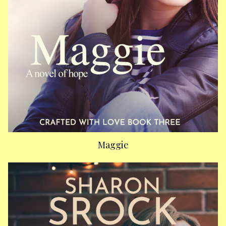
Maggie