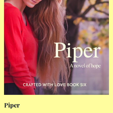
Piper