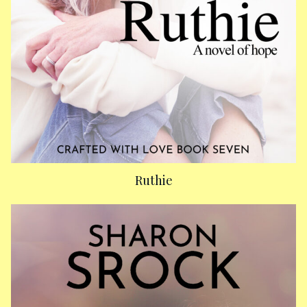
Ruthie