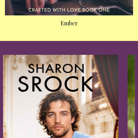
Ember