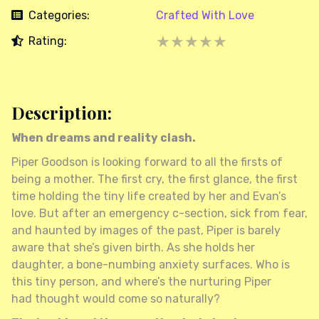
Categories:
Crafted With Love
★★★★★
★
Rating:
★
★
★
★
Description:
When dreams and reality clash.
Piper Goodson is looking forward to all the firsts of
being a mother. The first cry, the first glance, the first
time holding the tiny life created by her and Evan’s
love. But after an emergency c-section, sick from fear,
and haunted by images of the past, Piper is barely
aware that she’s given birth. As she holds her
daughter, a bone-numbing anxiety surfaces. Who is
this tiny person, and where’s the nurturing Piper
had thought would come so naturally?