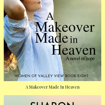
A Makeover Made In Heaven