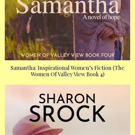
Samantha: Inspirational Women’s Fiction (The
Women Of Valley View Book 4)