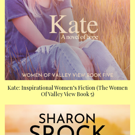
Kate: Inspirational Women’s Fiction (The Women
Of Valley View Book 5)