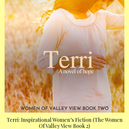
Terri: Inspirational Women’s Fiction (The Women
Of Valley View Book 2)