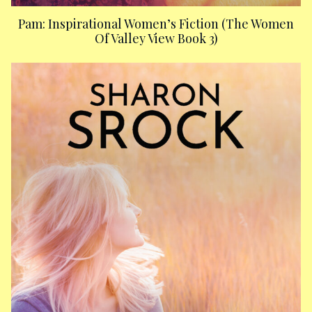
Pam: Inspirational Women’s Fiction (The Women
Of Valley View Book 3)