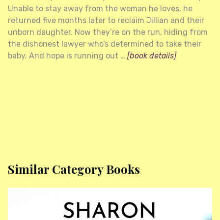
Unable to stay away from the woman he loves, he
returned five months later to reclaim Jillian and their
unborn daughter. Now they’re on the run, hiding from
the dishonest lawyer who’s determined to take their
baby. And hope is running out …
[book details]
Similar Category Books