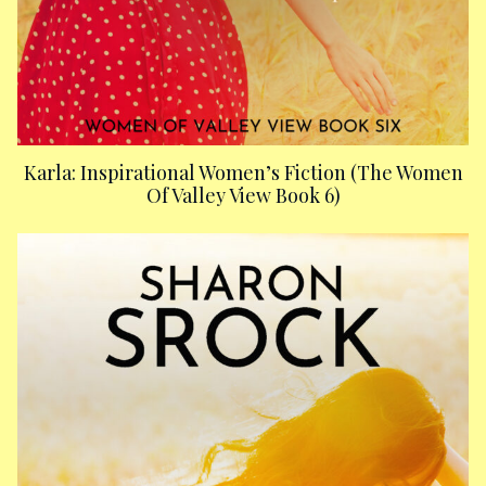
Karla: Inspirational Women’s Fiction (The Women
Of Valley View Book 6)