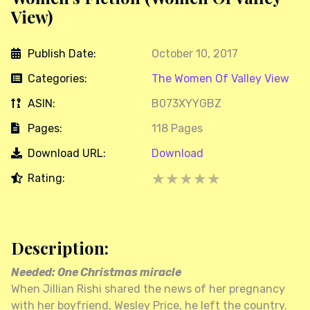
View)
Publish Date:
October 10, 2017
Categories:
The Women Of Valley View
ASIN:
B073XYYGBZ
Pages:
118 Pages
Download URL:
Download
★★★★★
★
Rating:
★
★
★
★
Description:
Needed: One Christmas miracle
When Jillian Rishi shared the news of her pregnancy
with her boyfriend, Wesley Price, he left the country.