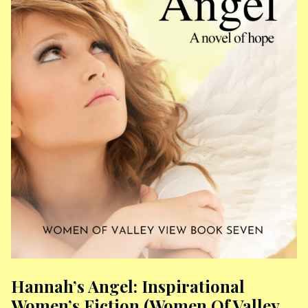
Hannah’s Angel: Inspirational
Women’s Fiction (Women Of Valley