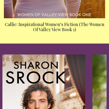
Callie: Inspirational Women’s Fiction (The Women
Of Valley View Book 1)